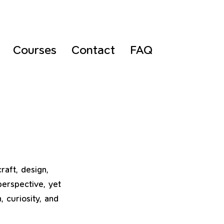
Courses
Contact
FAQ
raft, design,
perspective, yet
 curiosity, and