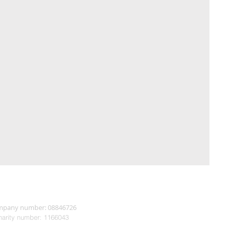
pany number: 08846726
arity n
umber: 1166043