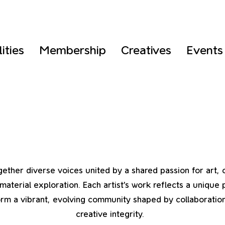
lities
Membership
Creatives
Events
ether diverse voices united by a shared passion for art, c
material exploration. Each artist’s work reflects a unique 
rm a vibrant, evolving community shaped by collaboration,
creative integrity.