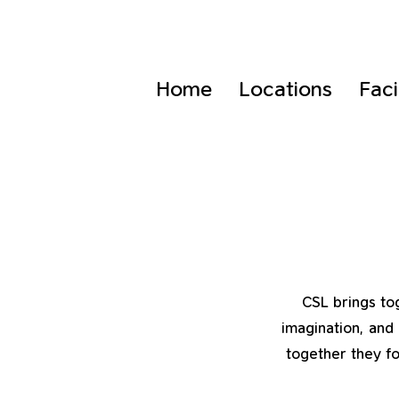
Home
Locations
Faci
CSL brings tog
imagination, and 
together they fo