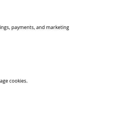
okings, payments, and marketing
nage cookies.