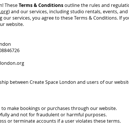
n! These
Terms & Conditions
outline the rules and regulati
.org
) and our services, including studio rentals, events, an
g our services, you agree to these Terms & Conditions. If yo
ur website.
ondon
08846726
london.org
ship between Create Space London and users of our website
ld to make bookings or purchases through our website.
wfully and not for fraudulent or harmful purposes.
ess or terminate accounts if a user violates these terms.