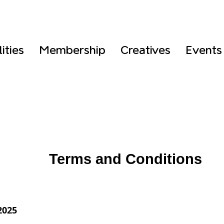
lities
Membership
Creatives
Events
Terms and Conditions
2025