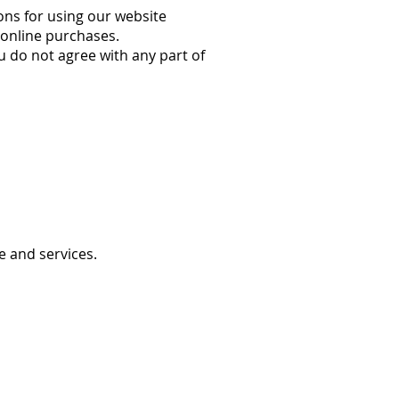
ons for using our website
d online purchases.
u do not agree with any part of
 and services.