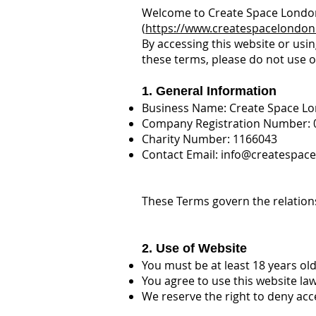
Welcome to Create Space Londo
(
https://www.createspacelondon
By accessing this website or usin
these terms, please do not use o
1. General Information
Business Name: Create Space L
Company Registration Number: 
Charity Number: 1166043
Contact Email:
info@createspace
These Terms govern the relation
2. Use of Website
You must be at least 18 years o
You agree to use this website la
We reserve the right to deny acc