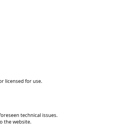
r licensed for use.
foreseen technical issues.
o the website.