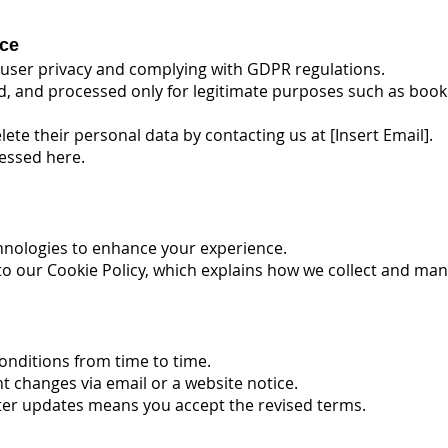
ce
user privacy and complying with GDPR regulations.
red, and processed only for legitimate purposes such as bo
lete their personal data by contacting us at [Insert Email].
cessed here.
hnologies to enhance your experience.
to our Cookie Policy, which explains how we collect and ma
nditions from time to time.
ant changes via email or a website notice.
fter updates means you accept the revised terms.