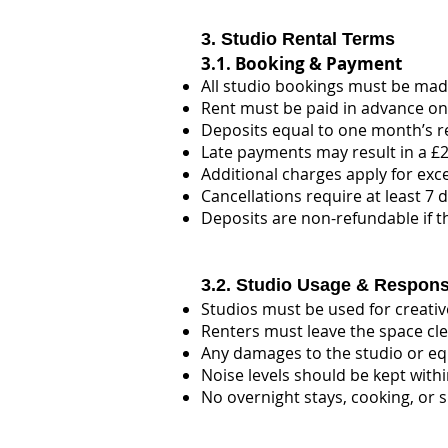
3. Studio Rental Terms
3.1. Booking & Payment
All studio bookings must be made
Rent must be paid in advance on
Deposits equal to one month’s r
Late payments may result in a £20
Additional charges apply for exc
Cancellations require at least 7 d
Deposits are non-refundable if t
3.2. Studio Usage & Responsi
Studios must be used for creative
Renters must leave the space cle
Any damages to the studio or equ
Noise levels should be kept withi
No overnight stays, cooking, or s