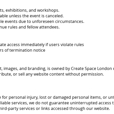
s, exhibitions, and workshops.
ble unless the event is canceled.
ule events due to unforeseen circumstances.
nue rules and fellow attendees.
e access immediately if users violate rules
rs of termination notice
ext, images, and branding, is owned by Create Space London o
ribute, or sell any website content without permission.
e for personal injury, lost or damaged personal items, or un
liable services, we do not guarantee uninterrupted access t
hird-party services or links accessed through our website.