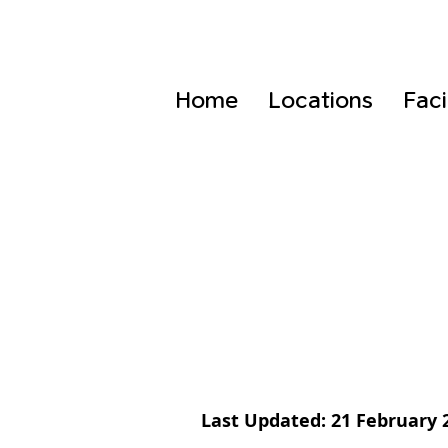
Home
Locations
Faci
Last Updated: 21 February 