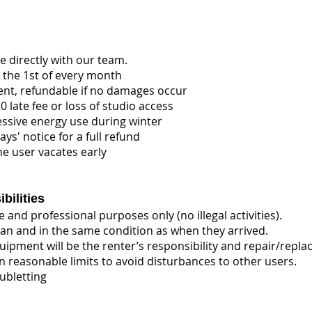
 directly with our team.
 the 1st of every month
ent, refundable if no damages occur
 late fee or loss of studio access
essive energy use during winter
ays' notice for a full refund
he user vacates early
bilities
 and professional purposes only (no illegal activities).
an and in the same condition as when they arrived.
ipment will be the renter’s responsibility and repair/repla
n reasonable limits to avoid disturbances to other users.
ubletting