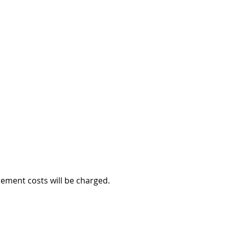
cement costs will be charged.