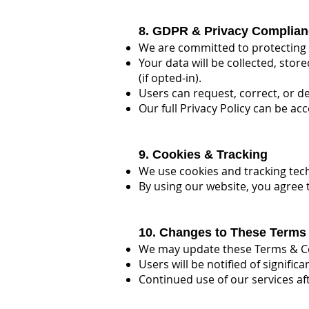
8. GDPR & Privacy Complian
We are committed to protecting 
Your data will be collected, sto
(if opted-in).
Users can request, correct, or de
Our full Privacy Policy can be ac
9. Cookies & Tracking
We use cookies and tracking tec
By using our website, you agree 
10. Changes to These Terms
We may update these Terms & Co
Users will be notified of signific
Continued use of our services a