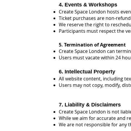
4. Events & Workshops
Create Space London hosts event
Ticket purchases are non-refunda
We reserve the right to resched
Participants must respect the ve
5. Termination of Agreement
Create Space London can terminat
Users must vacate within 24 hou
6. Intellectual Property
All website content, including t
Users may not copy, modify, dist
7. Liability & Disclaimers
Create Space London is not liabl
While we aim for accurate and re
We are not responsible for any t