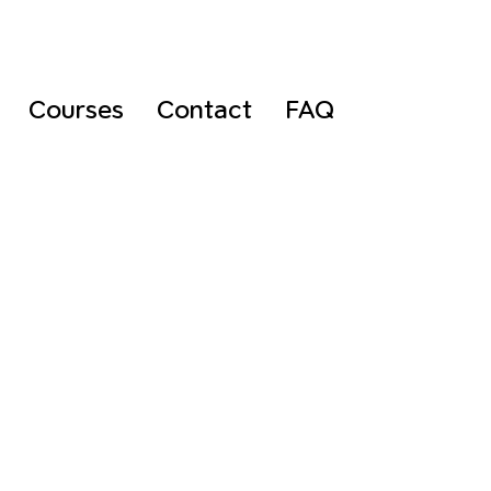
Courses
Contact
FAQ