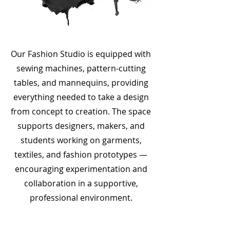
Our Fashion Studio is equipped with
sewing machines, pattern-cutting
tables, and mannequins, providing
everything needed to take a design
from concept to creation. The space
supports designers, makers, and
students working on garments,
textiles, and fashion prototypes —
encouraging experimentation and
collaboration in a supportive,
professional environment.