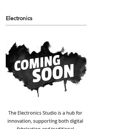
Electronics
The Electronics Studio is a hub for
innovation, supporting both digital