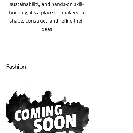
sustainability, and hands-on skill-
building, it’s a place for makers to
shape, construct, and refine their
ideas.
Fashion