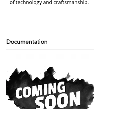
of technology and craftsmanship.
Documentation