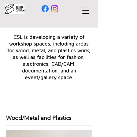
CSL is developing a variety of
workshop spaces, including areas
for wood, metal, and plastics work,
as well as facilities for fashion,
electronics, CAD/CAM,
documentation, and an
event/gallery space.
Wood/Metal and Plastics