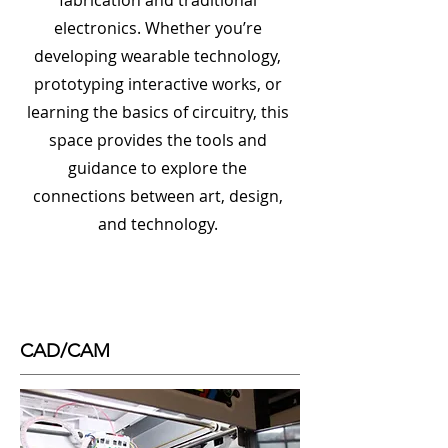
fabrication and traditional
electronics. Whether you’re
developing wearable technology,
prototyping interactive works, or
learning the basics of circuitry, this
space provides the tools and
guidance to explore the
connections between art, design,
and technology.
CAD/CAM