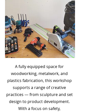
A fully equipped space for
woodworking, metalwork, and
plastics fabrication, this workshop
supports a range of creative
practices — from sculpture and set
design to product development.
With a focus on safety,