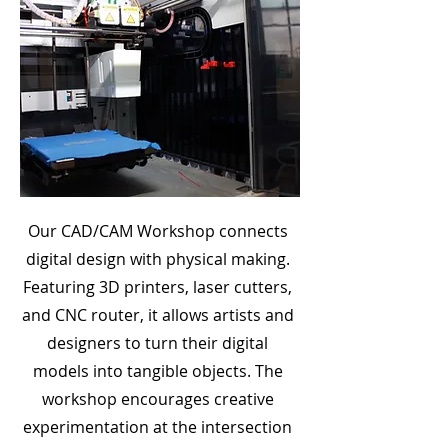
Our CAD/CAM Workshop connects
digital design with physical making.
Featuring 3D printers, laser cutters,
and CNC router, it allows artists and
designers to turn their digital
models into tangible objects. The
workshop encourages creative
experimentation at the intersection