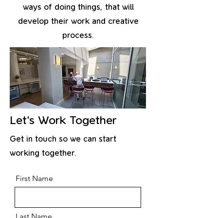
ways of doing things, that will
develop their work and creative
process.
Let’s Work Together
Get in touch so we can start
working together.
First Name
Last Name