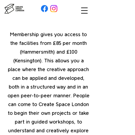
Membership gives you access to
the facilities from £85 per month
(Hammersmith) and £100
(Kensington). This allows you a
place where the creative approach
can be applied and developed,
both in a structured way and in an
open peer-to-peer manner. People
can come to Create Space London
to begin their own projects or take
part in guided workshops, to
understand and creatively explore