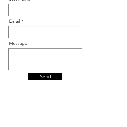
Email
Message
Send