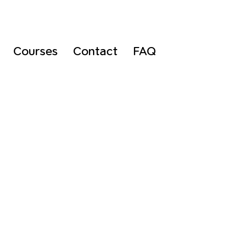
Courses
Contact
FAQ