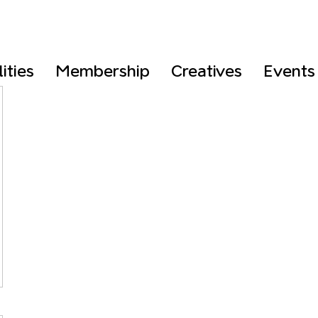
lities
Membership
Creatives
Events