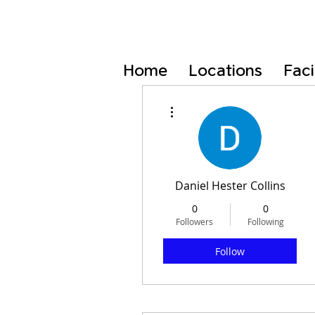
Home
Locations
Faci
More actions
Daniel Hester Collins
0
0
Followers
Following
Follow