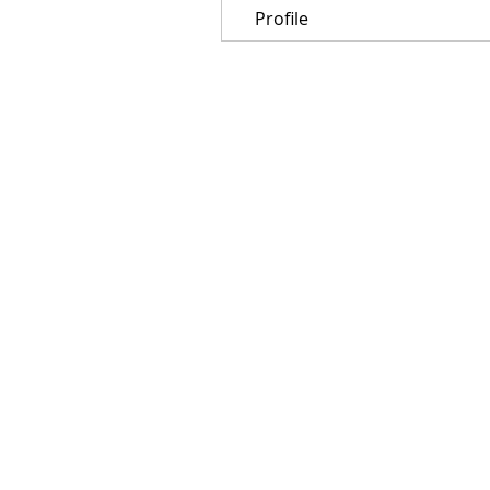
Profile