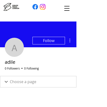
More actions
Follow
adile
adile
0 Followers
0 Following