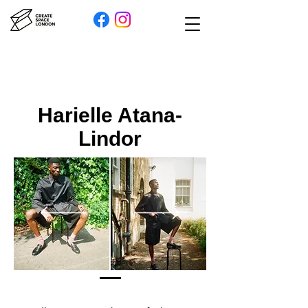
Harielle Atana-
Lindor