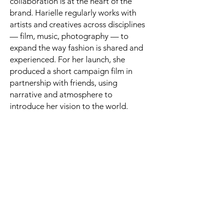
collaboration is at the heart of the
brand. Harielle regularly works with
artists and creatives across disciplines
— film, music, photography — to
expand the way fashion is shared and
experienced. For her launch, she
produced a short campaign film in
partnership with friends, using
narrative and atmosphere to
introduce her vision to the world.
Her brand is currently self-directed
and self-promoted, sustained through
organic networks, word of mouth, and
a growing presence on Instagram. A
pop-up event is planned for June,
where she’ll show alongside other
emerging designers under the
collective Water Bullets in Angel,