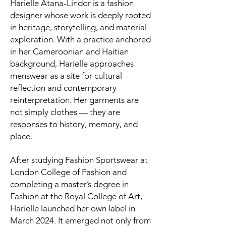
Harielle Atana-Lindor is a fashion
designer whose work is deeply rooted
in heritage, storytelling, and material
exploration. With a practice anchored
in her Cameroonian and Haitian
background, Harielle approaches
menswear as a site for cultural
reflection and contemporary
reinterpretation. Her garments are
not simply clothes — they are
responses to history, memory, and
place.
After studying Fashion Sportswear at
London College of Fashion and
completing a master’s degree in
Fashion at the Royal College of Art,
Harielle launched her own label in
March 2024. It emerged not only from