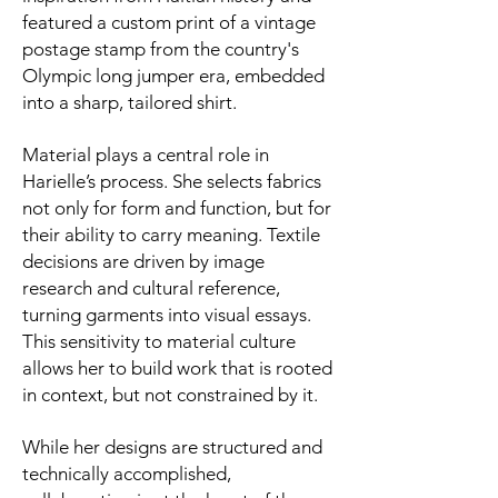
featured a custom print of a vintage
postage stamp from the country's
Olympic long jumper era, embedded
into a sharp, tailored shirt.
Material plays a central role in
Harielle’s process. She selects fabrics
not only for form and function, but for
their ability to carry meaning. Textile
decisions are driven by image
research and cultural reference,
turning garments into visual essays.
This sensitivity to material culture
allows her to build work that is rooted
in context, but not constrained by it.
While her designs are structured and
technically accomplished,