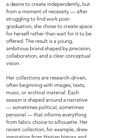
a desire to create independently, but
from a moment of necessity — after
struggling to find work post-
graduation, she chose to create space
for herself rather than wait for it to be
offered. The result is a young,
ambitious brand shaped by precision,
collaboration, and a clear conceptual
vision.
Her collections are research-driven,
often beginning with images, texts,
music, or archival material. Each
season is shaped around a narrative
— sometimes political, sometimes
personal — that informs everything
from fabric choice to silhouette. Her
recent collection, for example, drew
inspiration from Haitian history and