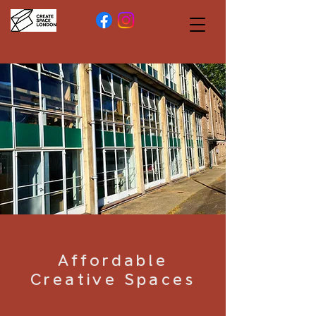
Affordable
Creative Spaces