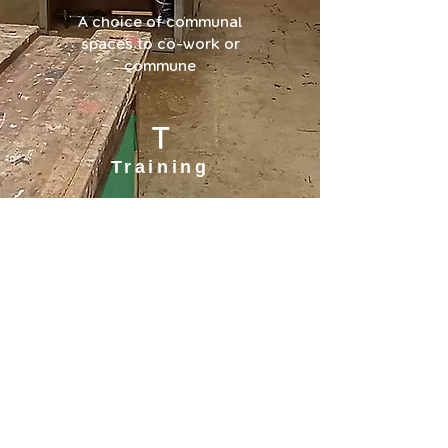
A choice of communal
spaces to co-work or
commune
T
Training
A range of courses to
give you skills to
develop from