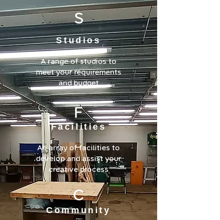
S
Studios
A range of studios to
meet your requirements
and budget
F
Facilities
An array of facilities to
develop and assist your
creative process
C
Community