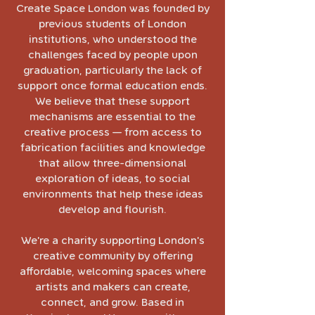
Create Space London was founded by
previous students of London
institutions, who understood the
challenges faced by people upon
graduation, particularly the lack of
support once formal education ends.
We believe that these support
mechanisms are essential to the
creative process — from access to
fabrication facilities and knowledge
that allow three-dimensional
exploration of ideas, to social
environments that help these ideas
develop and flourish.
We’re a charity supporting London’s
creative community by offering
affordable, welcoming spaces where
artists and makers can create,
connect, and grow. Based in