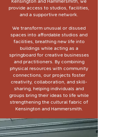
Kensington and Hammersmith, we
provide access to studios, facilities,
and a supportive network.
We transform unusual or disused
spaces into affordable studios and
facilities, breathing new life into
buildings while acting as a
springboard for creative businesses
and practitioners. By combining
physical resources with community
connections, our projects foster
creativity, collaboration, and skill-
sharing, helping individuals and
groups bring their ideas to life while
strengthening the cultural fabric of
Kensington and Hammersmith.