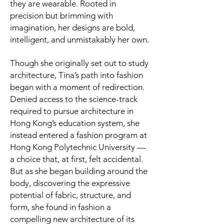
they are wearable. Rooted in
precision but brimming with
imagination, her designs are bold,
intelligent, and unmistakably her own.
Though she originally set out to study
architecture, Tina’s path into fashion
began with a moment of redirection.
Denied access to the science-track
required to pursue architecture in
Hong Kong’s education system, she
instead entered a fashion program at
Hong Kong Polytechnic University —
a choice that, at first, felt accidental.
But as she began building around the
body, discovering the expressive
potential of fabric, structure, and
form, she found in fashion a
compelling new architecture of its