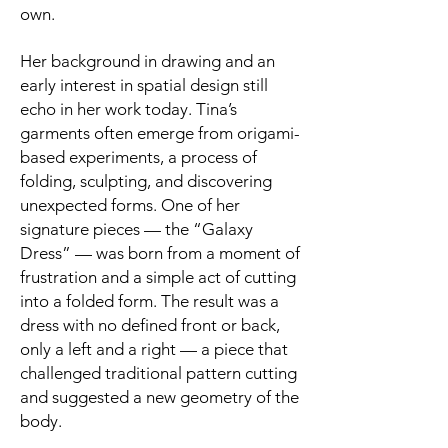
own.
Her background in drawing and an
early interest in spatial design still
echo in her work today. Tina’s
garments often emerge from origami-
based experiments, a process of
folding, sculpting, and discovering
unexpected forms. One of her
signature pieces — the “Galaxy
Dress” — was born from a moment of
frustration and a simple act of cutting
into a folded form. The result was a
dress with no defined front or back,
only a left and a right — a piece that
challenged traditional pattern cutting
and suggested a new geometry of the
body.