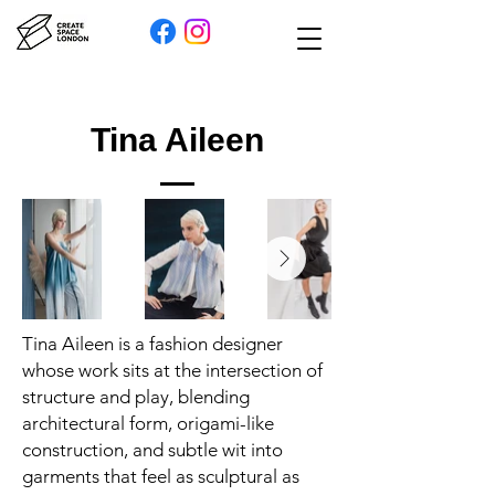
Tina Aileen
Tina Aileen is a fashion designer
whose work sits at the intersection of
structure and play, blending
architectural form, origami-like
construction, and subtle wit into
garments that feel as sculptural as