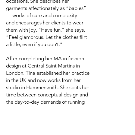
occasions. She describes her
garments affectionately as “babies”
— works of care and complexity —
and encourages her clients to wear
them with joy. “Have fun,” she says.
“Feel glamorous. Let the clothes flirt
a little, even if you don’t.”
After completing her MA in fashion
design at Central Saint Martins in
London, Tina established her practice
in the UK and now works from her
studio in Hammersmith. She splits her
time between conceptual design and
the day-to-day demands of running
an independent fashion label — from
production and marketing to pop-ups
and client fittings. Her work includes
bridalwear as well as ready-to-wear