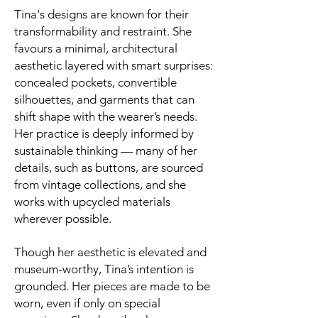
Tina's designs are known for their
transformability and restraint. She
favours a minimal, architectural
aesthetic layered with smart surprises:
concealed pockets, convertible
silhouettes, and garments that can
shift shape with the wearer’s needs.
Her practice is deeply informed by
sustainable thinking — many of her
details, such as buttons, are sourced
from vintage collections, and she
works with upcycled materials
wherever possible.
Though her aesthetic is elevated and
museum-worthy, Tina’s intention is
grounded. Her pieces are made to be
worn, even if only on special