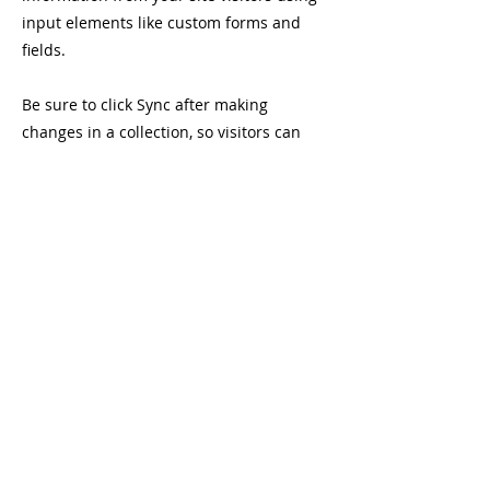
input elements like custom forms and
fields.
Be sure to click Sync after making
changes in a collection, so visitors can
see your newest content on your live site.
Preview your site to check that all your
elements are displaying content from the
right collection fields.
Previous
Next
Company number:
08846726
Charity n
umber:
1166043
Terms and Conditions
Cookie Policy
Privacy Policy