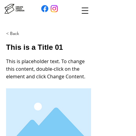
< Back
This is a Title 01
This is placeholder text. To change
this content, double-click on the
element and click Change Content.