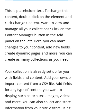
This is placeholder text. To change this
content, double-click on the element and
click Change Content. Want to view and
manage all your collections? Click on the
Content Manager button in the Add
panel on the left. Here, you can make
changes to your content, add new fields,
create dynamic pages and more. You can
create as many collections as you need.
Your collection is already set up for you
with fields and content. Add your own, or
import content from a CSV file. Add fields
for any type of content you want to
display, such as rich text, images, videos
and more. You can also collect and store
information from your site visitors using