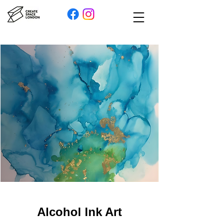
Alcohol Ink Art