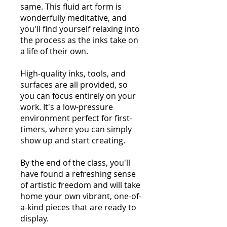
same. This fluid art form is
wonderfully meditative, and
you'll find yourself relaxing into
the process as the inks take on
a life of their own.
High-quality inks, tools, and
surfaces are all provided, so
you can focus entirely on your
work. It's a low-pressure
environment perfect for first-
timers, where you can simply
show up and start creating.
By the end of the class, you'll
have found a refreshing sense
of artistic freedom and will take
home your own vibrant, one-of-
a-kind pieces that are ready to
display.