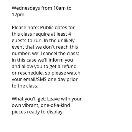
Wednesdays from 10am to
12pm
Please note: Public dates for
this class require at least 4
guests to run. In the unlikely
event that we don't reach this
number, we'll cancel the class;
in this case we'll inform you
and allow you to get a refund
or reschedule, so please watch
your email/SMS one day prior
to the class.
What you'll get: Leave with your
own vibrant, one‑of‑a‑kind
pieces ready to display.