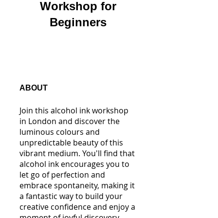
Workshop for
Beginners
ABOUT
Join this alcohol ink workshop
in London and discover the
luminous colours and
unpredictable beauty of this
vibrant medium. You'll find that
alcohol ink encourages you to
let go of perfection and
embrace spontaneity, making it
a fantastic way to build your
creative confidence and enjoy a
moment of joyful discovery.