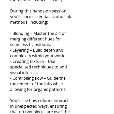
During this hands-on session,
you'll learn essential alcohol ink
methods, including:
- Blending – Master the art of
merging different hues for
seamless transitions.
- Layering – Build depth and
complexity within your work.
- Creating texture – Use
specialized techniques to add
visual interest.
- Controlling flow – Guide the
movement of the inks while
allowing for organic patterns.
You'll see how colours interact
in unexpected ways, ensuring
that no two pieces are ever the